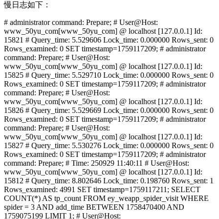
慢日志如下：
# administrator command: Prepare; # User@Host:
www_50yu_com[www_50yu_com] @ localhost [127.0.0.1] Id:
15821 # Query_time: 5.529606 Lock_time: 0.000000 Rows_sent: 0
Rows_examined: 0 SET timestamp=1759117209; # administrator
command: Prepare; # User@Host:
www_50yu_com[www_50yu_com] @ localhost [127.0.0.1] Id:
15825 # Query_time: 5.529710 Lock_time: 0.000000 Rows_sent: 0
Rows_examined: 0 SET timestamp=1759117209; # administrator
command: Prepare; # User@Host:
www_50yu_com[www_50yu_com] @ localhost [127.0.0.1] Id:
15826 # Query_time: 5.529669 Lock_time: 0.000000 Rows_sent: 0
Rows_examined: 0 SET timestamp=1759117209; # administrator
command: Prepare; # User@Host:
www_50yu_com[www_50yu_com] @ localhost [127.0.0.1] Id:
15827 # Query_time: 5.530276 Lock_time: 0.000000 Rows_sent: 0
Rows_examined: 0 SET timestamp=1759117209; # administrator
command: Prepare; # Time: 250929 11:40:11 # User@Host:
www_50yu_com[www_50yu_com] @ localhost [127.0.0.1] Id:
15812 # Query_time: 8.802646 Lock_time: 0.198760 Rows_sent: 1
Rows_examined: 4991 SET timestamp=1759117211; SELECT
COUNT(*) AS tp_count FROM ey_weapp_spider_visit WHERE
spider = 3 AND add_time BETWEEN 1758470400 AND
1759075199 LIMIT 1; # User@Host: