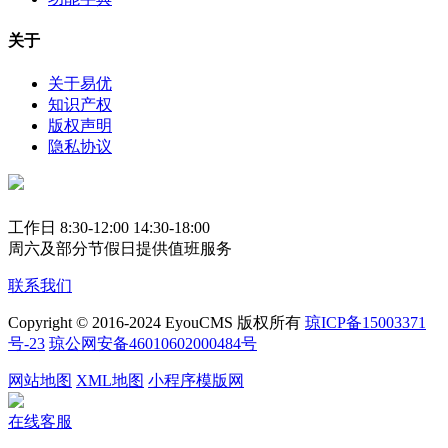
关于
关于易优
知识产权
版权声明
隐私协议
工作日 8:30-12:00 14:30-18:00
周六及部分节假日提供值班服务
联系我们
Copyright © 2016-2024 EyouCMS 版权所有
琼ICP备15003371
号-23
琼公网安备46010602000484号
网站地图
XML地图
小程序模版网
在线客服