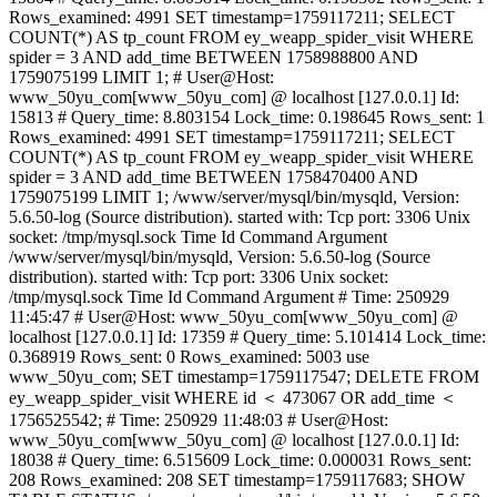
Rows_examined: 4991 SET timestamp=1759117211; SELECT
COUNT(*) AS tp_count FROM ey_weapp_spider_visit WHERE
spider = 3 AND add_time BETWEEN 1758988800 AND
1759075199 LIMIT 1; # User@Host:
www_50yu_com[www_50yu_com] @ localhost [127.0.0.1] Id:
15813 # Query_time: 8.803154 Lock_time: 0.198645 Rows_sent: 1
Rows_examined: 4991 SET timestamp=1759117211; SELECT
COUNT(*) AS tp_count FROM ey_weapp_spider_visit WHERE
spider = 3 AND add_time BETWEEN 1758470400 AND
1759075199 LIMIT 1; /www/server/mysql/bin/mysqld, Version:
5.6.50-log (Source distribution). started with: Tcp port: 3306 Unix
socket: /tmp/mysql.sock Time Id Command Argument
/www/server/mysql/bin/mysqld, Version: 5.6.50-log (Source
distribution). started with: Tcp port: 3306 Unix socket:
/tmp/mysql.sock Time Id Command Argument # Time: 250929
11:45:47 # User@Host: www_50yu_com[www_50yu_com] @
localhost [127.0.0.1] Id: 17359 # Query_time: 5.101414 Lock_time:
0.368919 Rows_sent: 0 Rows_examined: 5003 use
www_50yu_com; SET timestamp=1759117547; DELETE FROM
ey_weapp_spider_visit WHERE id ＜ 473067 OR add_time ＜
1756525542; # Time: 250929 11:48:03 # User@Host:
www_50yu_com[www_50yu_com] @ localhost [127.0.0.1] Id:
18038 # Query_time: 6.515609 Lock_time: 0.000031 Rows_sent:
208 Rows_examined: 208 SET timestamp=1759117683; SHOW