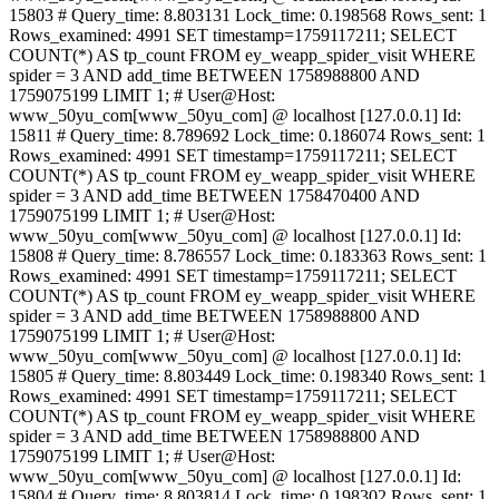
15803 # Query_time: 8.803131 Lock_time: 0.198568 Rows_sent: 1
Rows_examined: 4991 SET timestamp=1759117211; SELECT
COUNT(*) AS tp_count FROM ey_weapp_spider_visit WHERE
spider = 3 AND add_time BETWEEN 1758988800 AND
1759075199 LIMIT 1; # User@Host:
www_50yu_com[www_50yu_com] @ localhost [127.0.0.1] Id:
15811 # Query_time: 8.789692 Lock_time: 0.186074 Rows_sent: 1
Rows_examined: 4991 SET timestamp=1759117211; SELECT
COUNT(*) AS tp_count FROM ey_weapp_spider_visit WHERE
spider = 3 AND add_time BETWEEN 1758470400 AND
1759075199 LIMIT 1; # User@Host:
www_50yu_com[www_50yu_com] @ localhost [127.0.0.1] Id:
15808 # Query_time: 8.786557 Lock_time: 0.183363 Rows_sent: 1
Rows_examined: 4991 SET timestamp=1759117211; SELECT
COUNT(*) AS tp_count FROM ey_weapp_spider_visit WHERE
spider = 3 AND add_time BETWEEN 1758988800 AND
1759075199 LIMIT 1; # User@Host:
www_50yu_com[www_50yu_com] @ localhost [127.0.0.1] Id:
15805 # Query_time: 8.803449 Lock_time: 0.198340 Rows_sent: 1
Rows_examined: 4991 SET timestamp=1759117211; SELECT
COUNT(*) AS tp_count FROM ey_weapp_spider_visit WHERE
spider = 3 AND add_time BETWEEN 1758988800 AND
1759075199 LIMIT 1; # User@Host:
www_50yu_com[www_50yu_com] @ localhost [127.0.0.1] Id:
15804 # Query_time: 8.803814 Lock_time: 0.198302 Rows_sent: 1