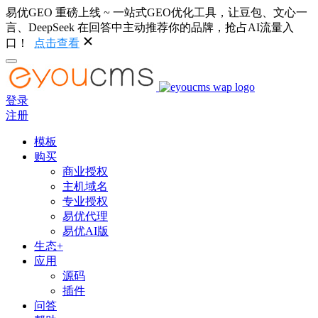
易优GEO 重磅上线 ~ 一站式GEO优化工具，让豆包、文心一
言、DeepSeek 在回答中主动推荐你的品牌，抢占AI流量入
口！
点击查看
登录
注册
模板
购买
商业授权
主机域名
专业授权
易优代理
易优AI版
生态+
应用
源码
插件
问答