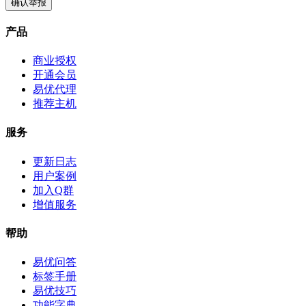
确认举报
产品
商业授权
开通会员
易优代理
推荐主机
服务
更新日志
用户案例
加入Q群
增值服务
帮助
易优问答
标签手册
易优技巧
功能字典