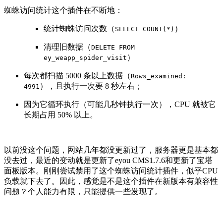
蜘蛛访问统计这个插件在不断地：
统计蜘蛛访问次数（
）
SELECT COUNT(*)
清理旧数据（
DELETE FROM
）
ey_weapp_spider_visit
每次都扫描 5000 条以上数据（
Rows_examined:
），且执行一次要 8 秒左右；
4991
因为它循环执行（可能几秒钟执行一次），CPU 就被它
长期占用 50% 以上。
以前没这个问题，网站几年都没更新过了，服务器更是基本都
没去过，最近的变动就是更新了eyou CMS1.7.6和更新了宝塔
面板版本。刚刚尝试禁用了这个蜘蛛访问统计插件，似乎CPU
负载就下去了。因此，感觉是不是这个插件在新版本有兼容性
问题？个人能力有限，只能提供一些发现了。