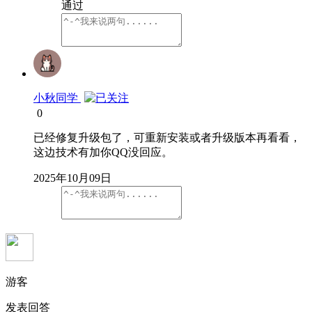
通过
小秋同学
0
已经修复升级包了，可重新安装或者升级版本再看看，
这边技术有加你QQ没回应。
2025年10月09日
游客
发表回答