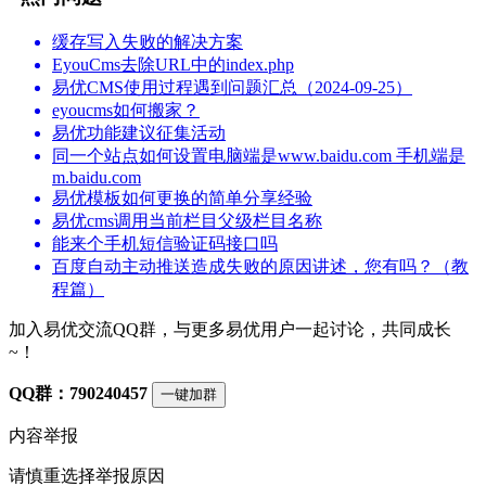
缓存写入失败的解决方案
EyouCms去除URL中的index.php
易优CMS使用过程遇到问题汇总（2024-09-25）
eyoucms如何搬家？
易优功能建议征集活动
同一个站点如何设置电脑端是www.baidu.com 手机端是
m.baidu.com
易优模板如何更换的简单分享经验
易优cms调用当前栏目父级栏目名称
能来个手机短信验证码接口吗
百度自动主动推送造成失败的原因讲述，您有吗？（教
程篇）
加入易优交流QQ群，与更多易优用户一起讨论，共同成长
~！
QQ群：790240457
一键加群
内容举报
请慎重选择举报原因