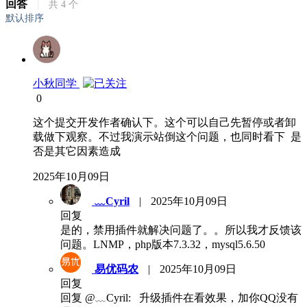
回答
|
共
4
个
默认排序
小秋同学
0
这个提交开发作者确认下。这个可以自己先暂停或者卸
载做下观察。不过我演示站倒这个问题，也同时看下 是
否是其它因素造成
2025年10月09日
﹏Cyril
|
2025年10月09日
回复
是的，禁用插件就解决问题了。。所以我才反馈该
问题。LNMP，php版本7.3.32，mysql5.6.50
易优码农
|
2025年10月09日
回复
回复 @﹏Cyril: 升级插件在看效果，加你QQ没有