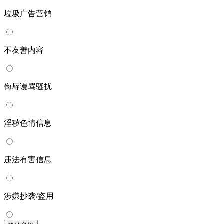
垃圾广告营销
不友善内容
侮辱谩骂骚扰
淫秽色情信息
违法有害信息
涉嫌抄袭/盗用