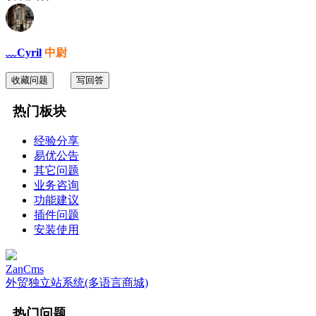
﹏Cyril
中尉
收藏问题
写回答
热门板块
经验分享
易优公告
其它问题
业务咨询
功能建议
插件问题
安装使用
ZanCms
外贸独立站系统(多语言商城)
热门问题