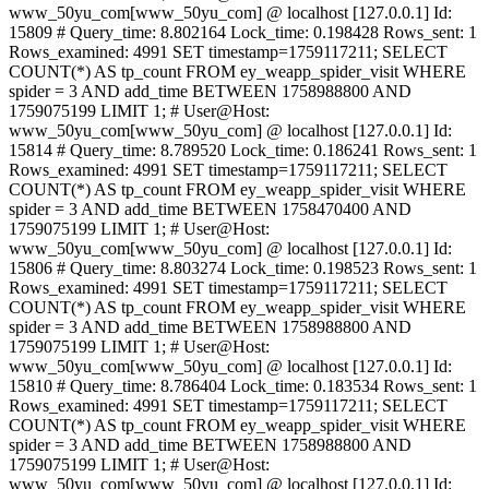
www_50yu_com[www_50yu_com] @ localhost [127.0.0.1] Id:
15809 # Query_time: 8.802164 Lock_time: 0.198428 Rows_sent: 1
Rows_examined: 4991 SET timestamp=1759117211; SELECT
COUNT(*) AS tp_count FROM ey_weapp_spider_visit WHERE
spider = 3 AND add_time BETWEEN 1758988800 AND
1759075199 LIMIT 1; # User@Host:
www_50yu_com[www_50yu_com] @ localhost [127.0.0.1] Id:
15814 # Query_time: 8.789520 Lock_time: 0.186241 Rows_sent: 1
Rows_examined: 4991 SET timestamp=1759117211; SELECT
COUNT(*) AS tp_count FROM ey_weapp_spider_visit WHERE
spider = 3 AND add_time BETWEEN 1758470400 AND
1759075199 LIMIT 1; # User@Host:
www_50yu_com[www_50yu_com] @ localhost [127.0.0.1] Id:
15806 # Query_time: 8.803274 Lock_time: 0.198523 Rows_sent: 1
Rows_examined: 4991 SET timestamp=1759117211; SELECT
COUNT(*) AS tp_count FROM ey_weapp_spider_visit WHERE
spider = 3 AND add_time BETWEEN 1758988800 AND
1759075199 LIMIT 1; # User@Host:
www_50yu_com[www_50yu_com] @ localhost [127.0.0.1] Id:
15810 # Query_time: 8.786404 Lock_time: 0.183534 Rows_sent: 1
Rows_examined: 4991 SET timestamp=1759117211; SELECT
COUNT(*) AS tp_count FROM ey_weapp_spider_visit WHERE
spider = 3 AND add_time BETWEEN 1758988800 AND
1759075199 LIMIT 1; # User@Host:
www_50yu_com[www_50yu_com] @ localhost [127.0.0.1] Id: