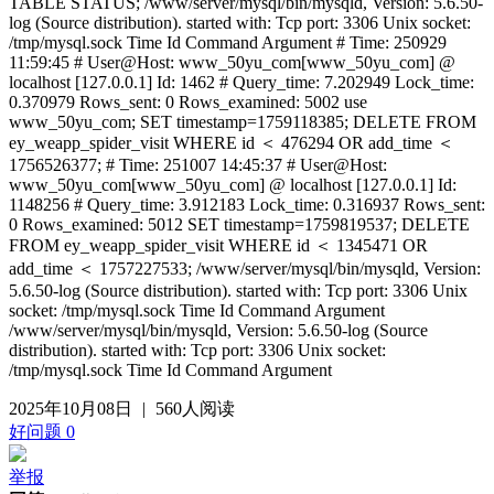
TABLE STATUS; /www/server/mysql/bin/mysqld, Version: 5.6.50-
log (Source distribution). started with: Tcp port: 3306 Unix socket:
/tmp/mysql.sock Time Id Command Argument # Time: 250929
11:59:45 # User@Host: www_50yu_com[www_50yu_com] @
localhost [127.0.0.1] Id: 1462 # Query_time: 7.202949 Lock_time:
0.370979 Rows_sent: 0 Rows_examined: 5002 use
www_50yu_com; SET timestamp=1759118385; DELETE FROM
ey_weapp_spider_visit WHERE id ＜ 476294 OR add_time ＜
1756526377; # Time: 251007 14:45:37 # User@Host:
www_50yu_com[www_50yu_com] @ localhost [127.0.0.1] Id:
1148256 # Query_time: 3.912183 Lock_time: 0.316937 Rows_sent:
0 Rows_examined: 5012 SET timestamp=1759819537; DELETE
FROM ey_weapp_spider_visit WHERE id ＜ 1345471 OR
add_time ＜ 1757227533; /www/server/mysql/bin/mysqld, Version:
5.6.50-log (Source distribution). started with: Tcp port: 3306 Unix
socket: /tmp/mysql.sock Time Id Command Argument
/www/server/mysql/bin/mysqld, Version: 5.6.50-log (Source
distribution). started with: Tcp port: 3306 Unix socket:
/tmp/mysql.sock Time Id Command Argument
2025年10月08日
|
560人阅读
好问题
0
举报